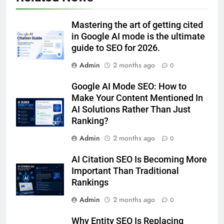
Mastering the art of getting cited
in Google AI mode is the ultimate
guide to SEO for 2026.
Admin
2 months ago
0
Google AI Mode SEO: How to
Make Your Content Mentioned In
AI Solutions Rather Than Just
Ranking?
Admin
2 months ago
0
AI Citation SEO Is Becoming More
Important Than Traditional
Rankings
Admin
2 months ago
0
Why Entity SEO Is Replacing