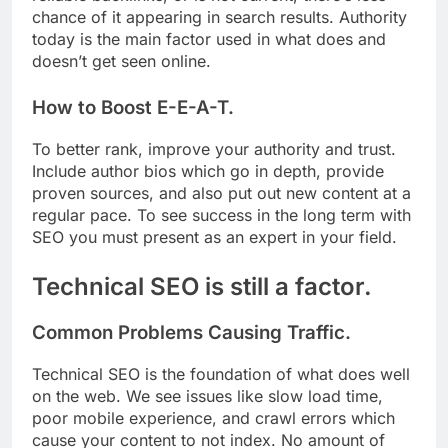
chance of it appearing in search results. Authority
today is the main factor used in what does and
doesn’t get seen online.
How to Boost E-E-A-T.
To better rank, improve your authority and trust.
Include author bios which go in depth, provide
proven sources, and also put out new content at a
regular pace. To see success in the long term with
SEO you must present as an expert in your field.
Technical SEO is still a factor.
Common Problems Causing Traffic.
Technical SEO is the foundation of what does well
on the web. We see issues like slow load time,
poor mobile experience, and crawl errors which
cause your content to not index. No amount of