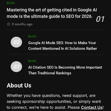
BLOG
Mastering the art of getting cited in Google AI
mode is the ultimate guide to SEO for 2026.
01
2 months ago
BLOG
02
Google AI Mode SEO: How to Make Your
Content Mentioned In AI Solutions Rather
Than Just Ranking?
BLOG
03
AI Citation SEO Is Becoming More Important
Than Traditional Rankings
About Us
Whether you have questions, need support, are
seeking sponsorship opportunities, or simply want
to connect, we’re here to assist. Please
Contact Us
!