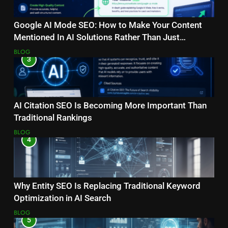
Google AI Mode SEO: How to Make Your Content
Mentioned In AI Solutions Rather Than Just
Ranking?
BLOG
3
AI Citation SEO Is Becoming More Important Than
Traditional Rankings
BLOG
4
Why Entity SEO Is Replacing Traditional Keyword
Optimization in AI Search
BLOG
5