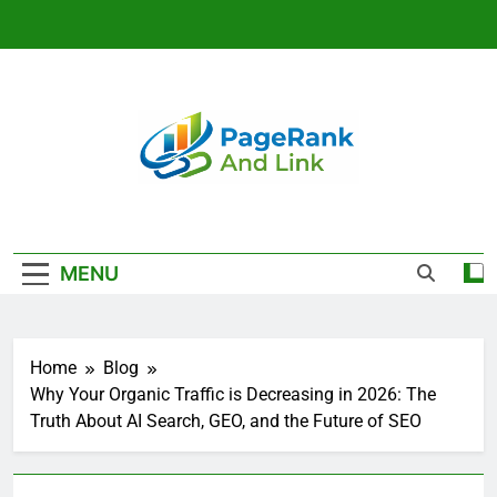
Skip
to
content
Link Building
And SEO
MENU
Strategy That
Rank | Page
Home
Blog
Rank And Link
Why Your Organic Traffic is Decreasing in 2026: The
Truth About AI Search, GEO, and the Future of SEO