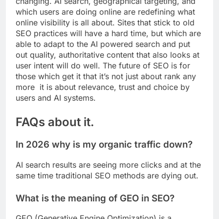
changing. AI search, geographical targeting, and
which users are doing online are redefining what
online visibility is all about. Sites that stick to old
SEO practices will have a hard time, but which are
able to adapt to the AI powered search and put
out quality, authoritative content that also looks at
user intent will do well. The future of SEO is for
those which get it that it’s not just about rank any
more it is about relevance, trust and choice by
users and AI systems.
FAQs about it.
In 2026 why is my organic traffic down?
AI search results are seeing more clicks and at the
same time traditional SEO methods are dying out.
What is the meaning of GEO in SEO?
GEO (Generative Engine Optimization) is a