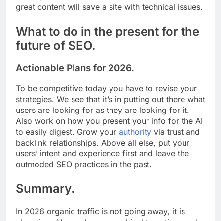
great content will save a site with technical issues.
What to do in the present for the
future of SEO.
Actionable Plans for 2026.
To be competitive today you have to revise your
strategies. We see that it’s in putting out there what
users are looking for as they are looking for it.
Also work on how you present your info for the AI
to easily digest. Grow your
authority
via trust and
backlink relationships. Above all else, put your
users’ intent and experience first and leave the
outmoded SEO practices in the past.
Summary.
In 2026 organic traffic is not going away, it is