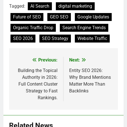
Tagged:
AI Search
digital marketing
Future of SEO
GEO SEO
Google Updates
Organic Traffic Drop
Search Engine Trends
SEO 2026
SEO Strategy
Website Traffic
Previous:
Next:
Post
navigation
Building the Topical
Entity SEO 2026:
Authority in 2026:
Why Brand Mentions
Full Content Cluster
Matter More Than
Strategy to Fast
Backlinks
Rankings.
Related News