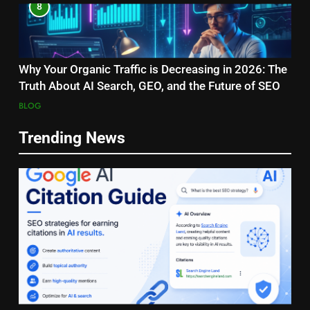
8
Why Your Organic Traffic is Decreasing in 2026: The
Truth About AI Search, GEO, and the Future of SEO
BLOG
Trending News