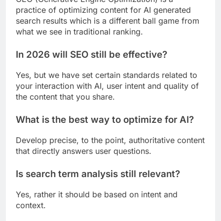
practice of optimizing content for AI generated
search results which is a different ball game from
what we see in traditional ranking.
In 2026 will SEO still be effective?
Yes, but we have set certain standards related to
your interaction with AI, user intent and quality of
the content that you share.
What is the best way to optimize for AI?
Develop precise, to the point, authoritative content
that directly answers user questions.
Is search term analysis still relevant?
Yes, rather it should be based on intent and
context.