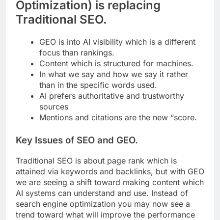
Optimization) is replacing
Traditional SEO.
GEO is into AI visibility which is a different
focus than rankings.
Content which is structured for machines.
In what we say and how we say it rather
than in the specific words used.
AI prefers authoritative and trustworthy
sources
Mentions and citations are the new “score.
Key Issues of SEO and GEO.
Traditional SEO is about page rank which is
attained via keywords and backlinks, but with GEO
we are seeing a shift toward making content which
AI systems can understand and use. Instead of
search engine optimization you may now see a
trend toward what will improve the performance