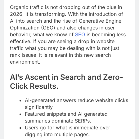
Organic traffic is not dropping out of the blue in
2026 it is transforming. With the introduction of
AI into search and the rise of Generative Engine
Optimization (GEO) and also changes in user
behavior, what we know of
SEO
is becoming less
effective. If you are seeing a drop in website
traffic what you may be dealing with is not just
rank issues it is relevant in this new search
environment.
AI’s Ascent in Search and Zero-
Click Results.
AI-generated answers reduce website clicks
significantly
Featured snippets and AI generated
summaries dominate SERPs.
Users go for what is immediate over
digging into multiple pages.