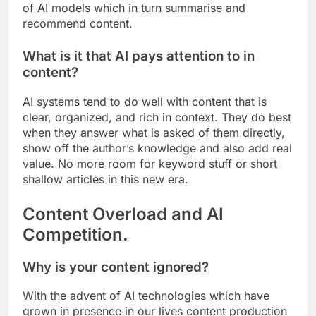
of AI models which in turn summarise and
recommend content.
What is it that AI pays attention to in
content?
AI systems tend to do well with content that is
clear, organized, and rich in context. They do best
when they answer what is asked of them directly,
show off the author’s knowledge and also add real
value. No more room for keyword stuff or short
shallow articles in this new era.
Content Overload and AI
Competition.
Why is your content ignored?
With the advent of AI technologies which have
grown in presence in our lives content production