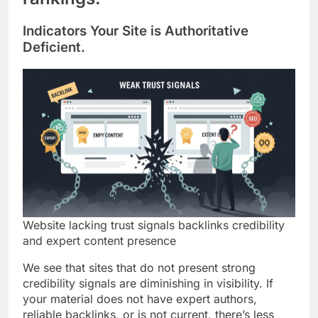
Indicators Your Site is Authoritative
Deficient.
Website lacking trust signals backlinks credibility
and expert content presence
We see that sites that do not present strong
credibility signals are diminishing in visibility. If
your material does not have expert authors,
reliable backlinks, or is not current, there’s less