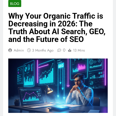
BLOG
Why Your Organic Traffic is
Decreasing in 2026: The
Truth About AI Search, GEO,
and the Future of SEO
0
Admin
3 Months Ago
13 Mins