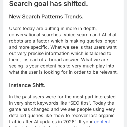
Search goal has shifted.
New Search Patterns Trends.
Users today are putting in more in depth,
conversational searches. Voice search and AI chat
robots are a factor which is making queries longer
and more specific. What we see is that users want
out very precise information which is tailored to
them, instead of a broad answer. What we are
seeing is your content has to very much play into
what the user is looking for in order to be relevant.
Instance Shift.
In the past users were for the most part interested
in very short keywords like “SEO tips”. Today the
game has changed and we see people using very
detailed queries like “how to recover lost organic
traffic after AI updates in 2026”. If your
content