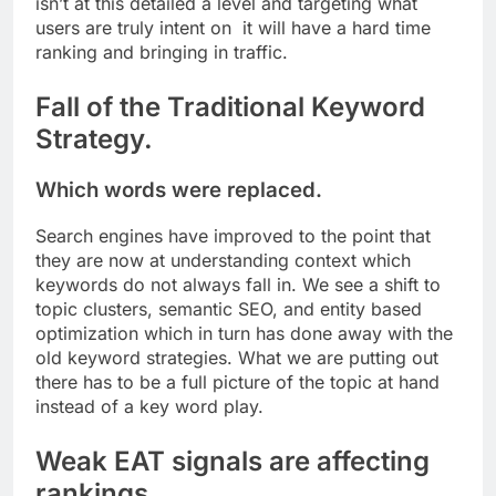
isn’t at this detailed a level and targeting what
users are truly intent on it will have a hard time
ranking and bringing in traffic.
Fall of the Traditional Keyword
Strategy.
Which words were replaced.
Search engines have improved to the point that
they are now at understanding context which
keywords do not always fall in. We see a shift to
topic clusters, semantic SEO, and entity based
optimization which in turn has done away with the
old keyword strategies. What we are putting out
there has to be a full picture of the topic at hand
instead of a key word play.
Weak EAT signals are affecting
rankings.