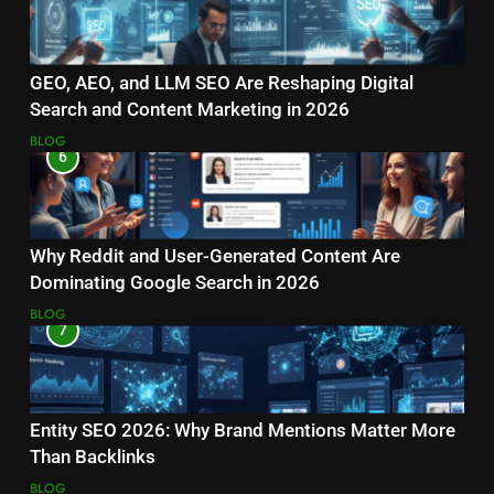
GEO, AEO, and LLM SEO Are Reshaping Digital
Search and Content Marketing in 2026
BLOG
6
Why Reddit and User-Generated Content Are
Dominating Google Search in 2026
BLOG
7
Entity SEO 2026: Why Brand Mentions Matter More
Than Backlinks
BLOG