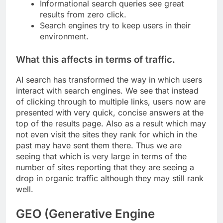
Informational search queries see great
results from zero click.
Search engines try to keep users in their
environment.
What this affects in terms of traffic.
AI search has transformed the way in which users
interact with search engines. We see that instead
of clicking through to multiple links, users now are
presented with very quick, concise answers at the
top of the results page. Also as a result which may
not even visit the sites they rank for which in the
past may have sent them there. Thus we are
seeing that which is very large in terms of the
number of sites reporting that they are seeing a
drop in organic traffic although they may still rank
well.
GEO (Generative Engine