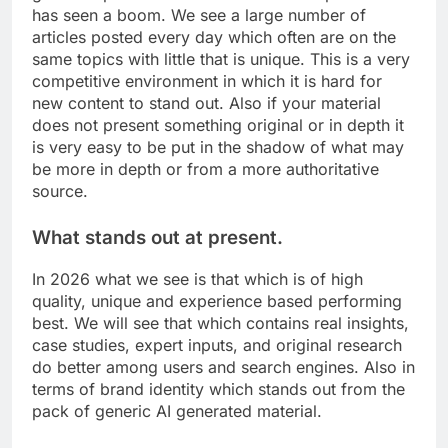
has seen a boom. We see a large number of
articles posted every day which often are on the
same topics with little that is unique. This is a very
competitive environment in which it is hard for
new content to stand out. Also if your material
does not present something original or in depth it
is very easy to be put in the shadow of what may
be more in depth or from a more authoritative
source.
What stands out at present.
In 2026 what we see is that which is of high
quality, unique and experience based performing
best. We will see that which contains real insights,
case studies, expert inputs, and original research
do better among users and search engines. Also in
terms of brand identity which stands out from the
pack of generic AI generated material.