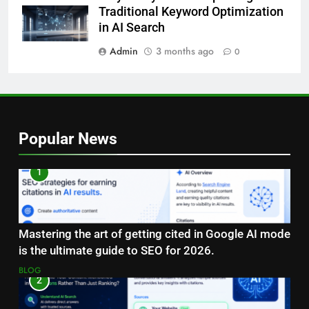
Traditional Keyword Optimization
in AI Search
Admin
3 months ago
0
Popular News
1
Mastering the art of getting cited in Google AI mode
is the ultimate guide to SEO for 2026.
BLOG
2