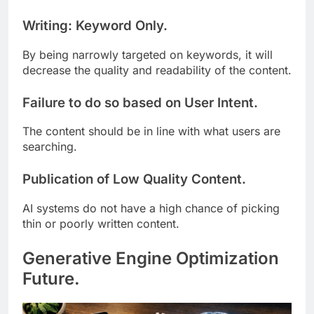
Writing: Keyword Only.
By being narrowly targeted on keywords, it will
decrease the quality and readability of the content.
Failure to do so based on User Intent.
The content should be in line with what users are
searching.
Publication of Low Quality Content.
AI systems do not have a high chance of picking
thin or poorly written content.
Generative Engine Optimization
Future.