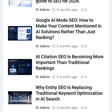
guide to SEO for 2026.
Admin
2 months ago
0
Google AI Mode SEO: How to
Make Your Content Mentioned In
AI Solutions Rather Than Just
Ranking?
Admin
2 months ago
0
AI Citation SEO Is Becoming More
Important Than Traditional
Rankings
Admin
2 months ago
0
Why Entity SEO Is Replacing
Traditional Keyword Optimization
in AI Search
Admin
3 months ago
0