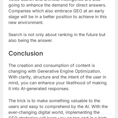
going to enhance the demand for direct answers.
Companies which also embrace GEO at an early
stage will be in a better position to achieve in this
new environment.
Search is not only about ranking in the future but
also being the answer.
Conclusion
The creation and consumption of content is
changing with Generative Engine Optimization.
With clarity, structure and the intent of the user in
mind, you can enhance your likelihood of making
it into AI-generated responses.
The trick is to make something valuable to the
users and easy to comprehend by the AI. With the
ever-changing digital world, implementing the
GEO strategies will keep you on top and in a high