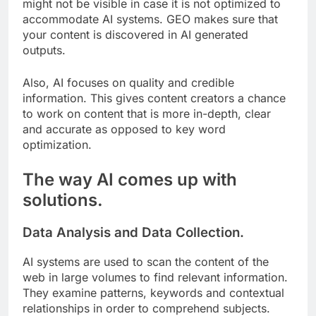
might not be visible in case it is not optimized to
accommodate AI systems. GEO makes sure that
your content is discovered in AI generated
outputs.
Also, AI focuses on quality and credible
information. This gives content creators a chance
to work on content that is more in-depth, clear
and accurate as opposed to key word
optimization.
The way AI comes up with
solutions.
Data Analysis and Data Collection.
AI systems are used to scan the content of the
web in large volumes to find relevant information.
They examine patterns, keywords and contextual
relationships in order to comprehend subjects.