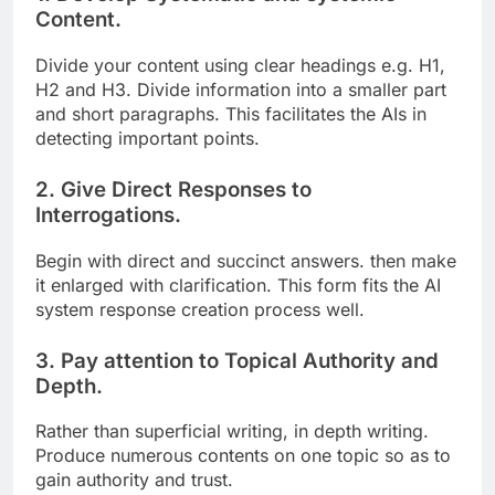
Content.
Divide your content using clear headings e.g. H1,
H2 and H3. Divide information into a smaller part
and short paragraphs. This facilitates the AIs in
detecting important points.
2. Give Direct Responses to
Interrogations.
Begin with direct and succinct answers. then make
it enlarged with clarification. This form fits the AI
system response creation process well.
3. Pay attention to Topical Authority and
Depth.
Rather than superficial writing, in depth writing.
Produce numerous contents on one topic so as to
gain authority and trust.