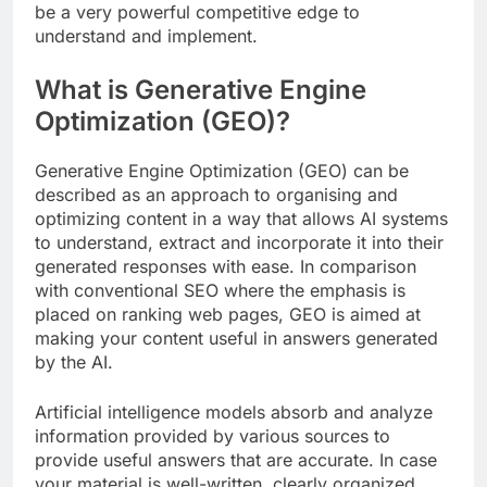
be a very powerful competitive edge to
understand and implement.
What is Generative Engine
Optimization (GEO)?
Generative Engine Optimization (GEO) can be
described as an approach to organising and
optimizing content in a way that allows AI systems
to understand, extract and incorporate it into their
generated responses with ease. In comparison
with conventional SEO where the emphasis is
placed on ranking web pages, GEO is aimed at
making your content useful in answers generated
by the AI.
Artificial intelligence models absorb and analyze
information provided by various sources to
provide useful answers that are accurate. In case
your material is well-written, clearly organized,