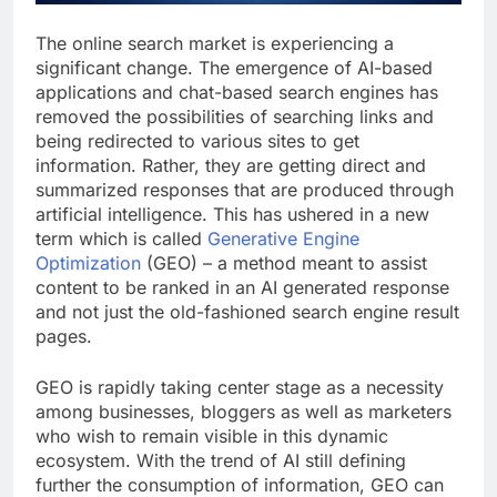
The online search market is experiencing a
significant change. The emergence of AI-based
applications and chat-based search engines has
removed the possibilities of searching links and
being redirected to various sites to get
information. Rather, they are getting direct and
summarized responses that are produced through
artificial intelligence. This has ushered in a new
term which is called
Generative Engine
Optimization
(GEO) – a method meant to assist
content to be ranked in an AI generated response
and not just the old-fashioned search engine result
pages.
GEO is rapidly taking center stage as a necessity
among businesses, bloggers as well as marketers
who wish to remain visible in this dynamic
ecosystem. With the trend of AI still defining
further the consumption of information, GEO can