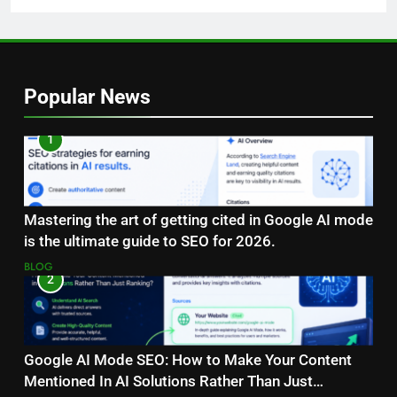
Popular News
1
Mastering the art of getting cited in Google AI mode
is the ultimate guide to SEO for 2026.
BLOG
2
Google AI Mode SEO: How to Make Your Content
Mentioned In AI Solutions Rather Than Just