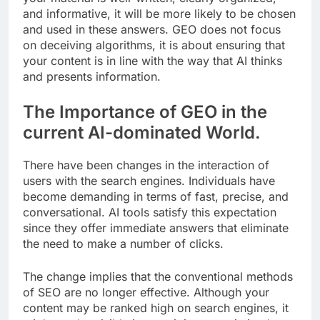
and informative, it will be more likely to be chosen
and used in these answers. GEO does not focus
on deceiving algorithms, it is about ensuring that
your content is in line with the way that AI thinks
and presents information.
The Importance of GEO in the
current AI-dominated World.
There have been changes in the interaction of
users with the search engines. Individuals have
become demanding in terms of fast, precise, and
conversational. AI tools satisfy this expectation
since they offer immediate answers that eliminate
the need to make a number of clicks.
The change implies that the conventional methods
of SEO are no longer effective. Although your
content may be ranked high on search engines, it