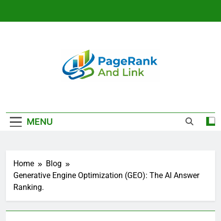
Skip
to
content
Link Building
And SEO
MENU
Strategy That
Rank | Page
Home
Blog
Rank And Link
Generative Engine Optimization (GEO): The AI Answer
Ranking.