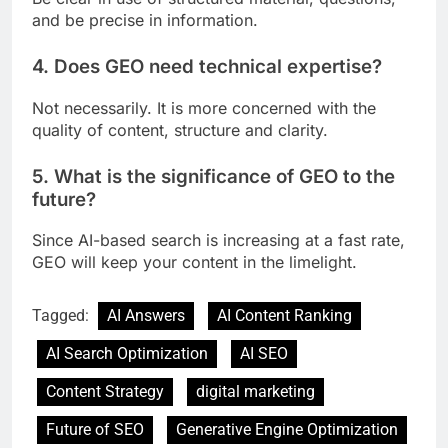
and be precise in information.
4. Does GEO need technical expertise?
Not necessarily. It is more concerned with the
quality of content, structure and clarity.
5. What is the significance of GEO to the
future?
Since AI-based search is increasing at a fast rate,
GEO will keep your content in the limelight.
Tagged:
AI Answers
AI Content Ranking
AI Search Optimization
AI SEO
Content Strategy
digital marketing
Future of SEO
Generative Engine Optimization