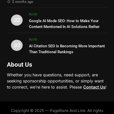
2 months ago
BLOG
02
Google AI Mode SEO: How to Make Your
Content Mentioned In AI Solutions Rather
Than Just Ranking?
BLOG
03
AI Citation SEO Is Becoming More Important
Than Traditional Rankings
About Us
Whether you have questions, need support, are
seeking sponsorship opportunities, or simply want
to connect, we’re here to assist. Please
Contact Us
!
Copyright © 2025 — PageRank And Link. All rights