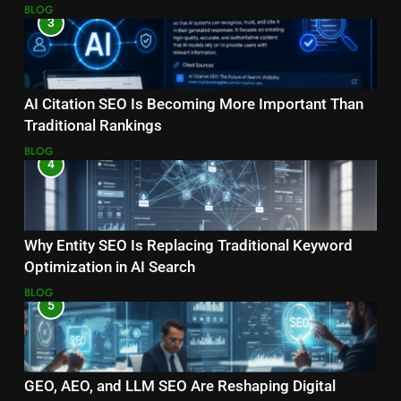
Ranking?
BLOG
3
AI Citation SEO Is Becoming More Important Than
Traditional Rankings
BLOG
4
Why Entity SEO Is Replacing Traditional Keyword
Optimization in AI Search
BLOG
5
GEO, AEO, and LLM SEO Are Reshaping Digital