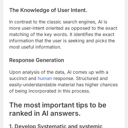
The Knowledge of User Intent.
In contrast to the classic search engines, AI is
more user-intent oriented as opposed to the exact
matching of the key words. It identifies the exact
information that the user is seeking and picks the
most useful information.
Response Generation
Upon analysis of the data, AI comes up with a
succinct and
human
response. Structured and
easily-understandable material has higher chances
of being incorporated in this process.
The most important tips to be
ranked in AI answers.
1. Develop Systematic and systemic