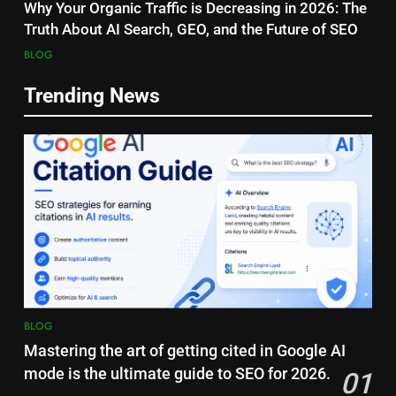
Why Your Organic Traffic is Decreasing in 2026: The
Truth About AI Search, GEO, and the Future of SEO
BLOG
Trending News
BLOG
Mastering the art of getting cited in Google AI
mode is the ultimate guide to SEO for 2026.
01