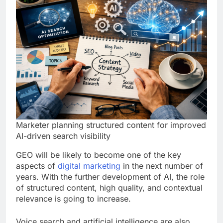
Marketer planning structured content for improved
AI-driven search visibility
GEO will be likely to become one of the key
aspects of
digital marketing
in the next number of
years. With the further development of AI, the role
of structured content, high quality, and contextual
relevance is going to increase.
Voice search and artificial intelligence are also