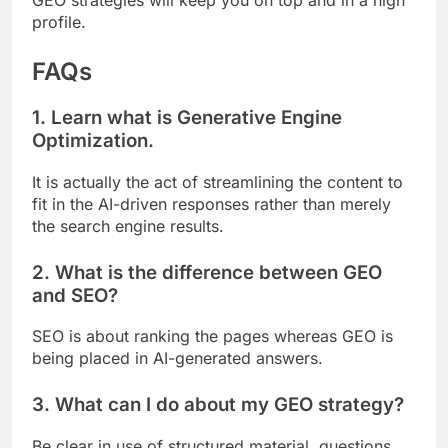
profile.
FAQs
1. Learn what is Generative Engine
Optimization.
It is actually the act of streamlining the content to
fit in the AI-driven responses rather than merely
the search engine results.
2. What is the difference between GEO
and SEO?
SEO is about ranking the pages whereas GEO is
being placed in AI-generated answers.
3. What can I do about my GEO strategy?
Be clear in use of structured material, questions,