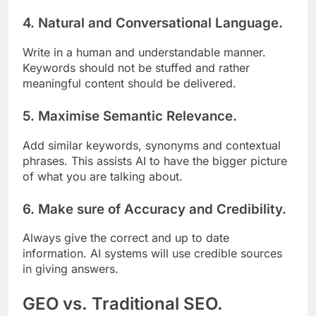
4. Natural and Conversational Language.
Write in a human and understandable manner.
Keywords should not be stuffed and rather
meaningful content should be delivered.
5. Maximise Semantic Relevance.
Add similar keywords, synonyms and contextual
phrases. This assists AI to have the bigger picture
of what you are talking about.
6. Make sure of Accuracy and Credibility.
Always give the correct and up to date
information. AI systems will use credible sources
in giving answers.
GEO vs. Traditional SEO.