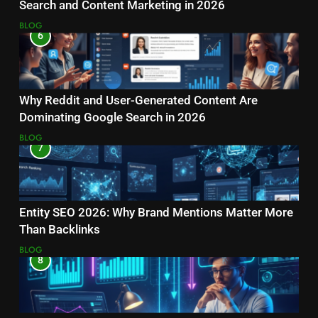
Search and Content Marketing in 2026
BLOG
6
Why Reddit and User-Generated Content Are
Dominating Google Search in 2026
BLOG
7
Entity SEO 2026: Why Brand Mentions Matter More
Than Backlinks
BLOG
8