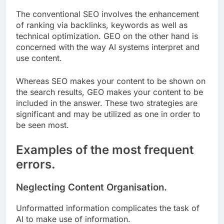
The conventional SEO involves the enhancement
of ranking via backlinks, keywords as well as
technical optimization. GEO on the other hand is
concerned with the way AI systems interpret and
use content.
Whereas SEO makes your content to be shown on
the search results, GEO makes your content to be
included in the answer. These two strategies are
significant and may be utilized as one in order to
be seen most.
Examples of the most frequent
errors.
Neglecting Content Organisation.
Unformatted information complicates the task of
AI to make use of information.