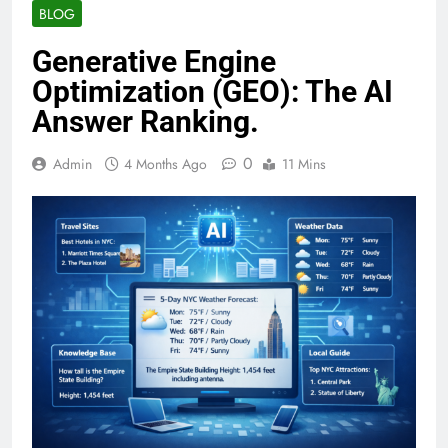
BLOG
Generative Engine
Optimization (GEO): The AI
Answer Ranking.
0
Admin
4 Months Ago
11 Mins