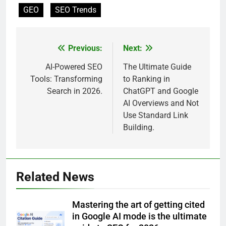
GEO
SEO Trends
Previous:
Next:
Post
navigation
AI-Powered SEO
The Ultimate Guide
Tools: Transforming
to Ranking in
Search in 2026.
ChatGPT and Google
AI Overviews and Not
Use Standard Link
Building.
Related News
Mastering the art of getting cited
in Google AI mode is the ultimate